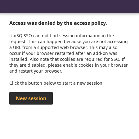
Access was denied by the access policy.
UniSQ SSO can not find session information in the
request. This can happen because you are not accessing
a URL from a supported web browser. This may also
occur if your browser restarted after an add-on was
installed. Also note that cookies are required for SSO. If
they are disabled, please enable cookies in your browser
and restart your browser.
Click the button below to start a new session.
New session